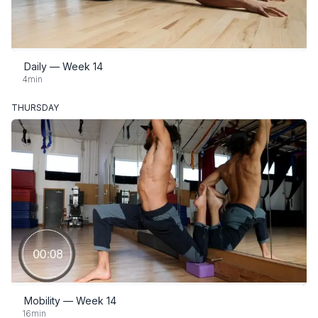
Daily — Week 14
4min
THURSDAY
Mobility — Week 14
16min