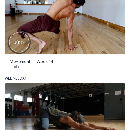
Movement — Week 14
14min
WEDNESDAY