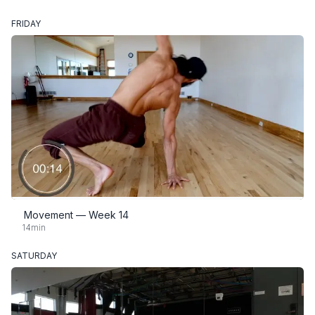
FRIDAY
Movement — Week 14
14min
SATURDAY