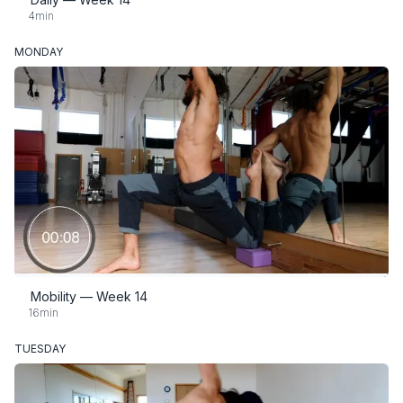
4min
MONDAY
Mobility — Week 14
16min
TUESDAY