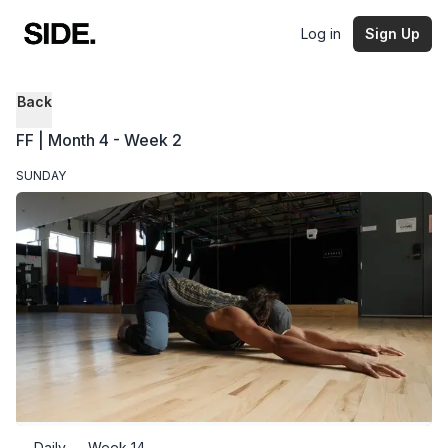
Log in
Sign Up
Back
FF | Month 4 - Week 2
SUNDAY
Daily — Week 14