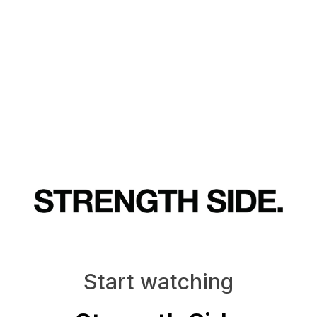
Start watching