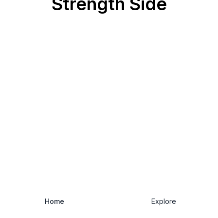
Strength Side
Home
Explore